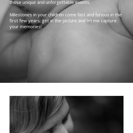
those unique and unforgettable events.
Milestones in your children come fast and furious in the
first few years; get in the picture and let me capture
your memories!