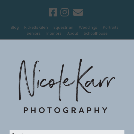
Blog
Ricketts Glen
Equestrian
Weddings
Portraits
Seniors
Interiors
About
Schoolhouse