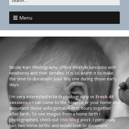
Menu
Nicole Karr Photography offers lifestyle sessions with
newborns and their families. It is so worth it to make
the time to document your tiny one during those early
days.
I’m very interested in birth photography or
Fresh 48
sessions
– I can come to the hospital or your home and
document those unforgettable first hours together
after birth. To see images from a home birth I
photographed, check out
this blog post
. I personally
had two home births and would love to document