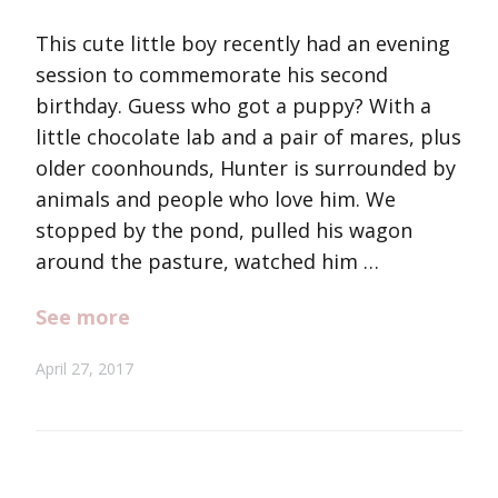
This cute little boy recently had an evening
session to commemorate his second
birthday. Guess who got a puppy? With a
little chocolate lab and a pair of mares, plus
older coonhounds, Hunter is surrounded by
animals and people who love him. We
stopped by the pond, pulled his wagon
around the pasture, watched him …
See more
April 27, 2017