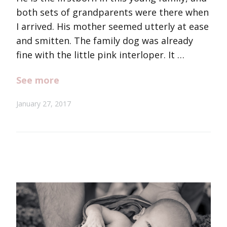
both sets of grandparents were there when
I arrived. His mother seemed utterly at ease
and smitten. The family dog was already
fine with the little pink interloper. It …
See more
January 27, 2017