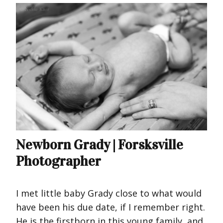
Newborn Grady | Forsksville
Photographer
I met little baby Grady close to what would
have been his due date, if I remember right.
He is the firstborn in this young family, and