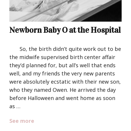
Newborn Baby O at the Hospital
So, the birth didn’t quite work out to be
the midwife supervised birth center affair
they’d planned for, but all’s well that ends
well, and my friends the very new parents
were absolutely ecstatic with their new son,
who they named Owen. He arrived the day
before Halloween and went home as soon
as …
See more