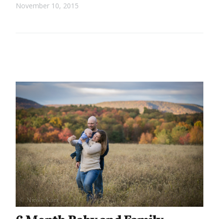
November 10, 2015