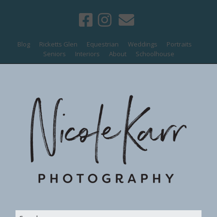
Blog
Ricketts Glen
Equestrian
Weddings
Portraits
Seniors
Interiors
About
Schoolhouse