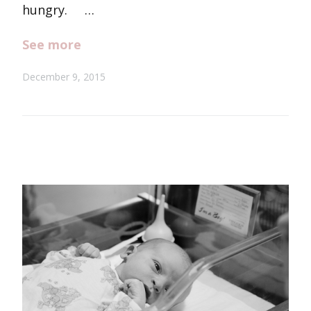
hungry. …
See more
December 9, 2015