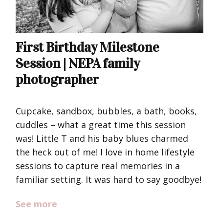
First Birthday Milestone
Session | NEPA family
photographer
Cupcake, sandbox, bubbles, a bath, books,
cuddles – what a great time this session
was! Little T and his baby blues charmed
the heck out of me! I love in home lifestyle
sessions to capture real memories in a
familiar setting. It was hard to say goodbye!
See more