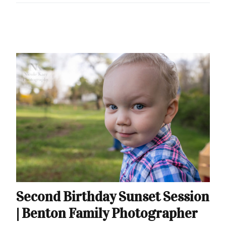
Second Birthday Sunset Session
| Benton Family Photographer