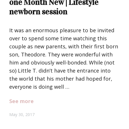
one Month New | Lifestyle
newborn session
It was an enormous pleasure to be invited
over to spend some time watching this
couple as new parents, with their first born
son, Theodore. They were wonderful with
him and obviously well-bonded. While (not
so) Little T. didn’t have the entrance into
the world that his mother had hoped for,
everyone is doing well …
See more
May 30, 2017