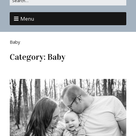
Menu
Baby
Category:
Baby