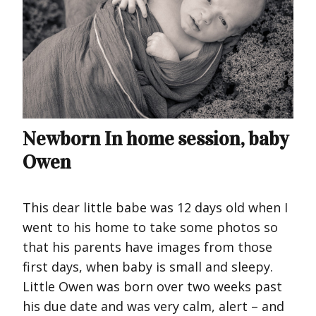
Newborn In home session, baby
Owen
This dear little babe was 12 days old when I
went to his home to take some photos so
that his parents have images from those
first days, when baby is small and sleepy.
Little Owen was born over two weeks past
his due date and was very calm, alert – and