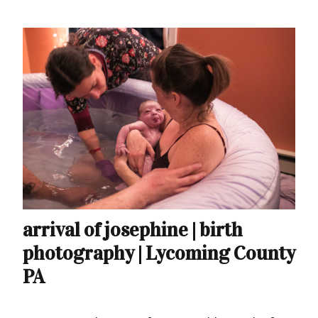
arrival of josephine | birth
photography | Lycoming County
PA