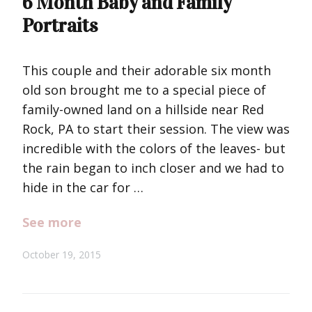
6 Month Baby and Family
Portraits
This couple and their adorable six month
old son brought me to a special piece of
family-owned land on a hillside near Red
Rock, PA to start their session. The view was
incredible with the colors of the leaves- but
the rain began to inch closer and we had to
hide in the car for …
See more
October 19, 2015