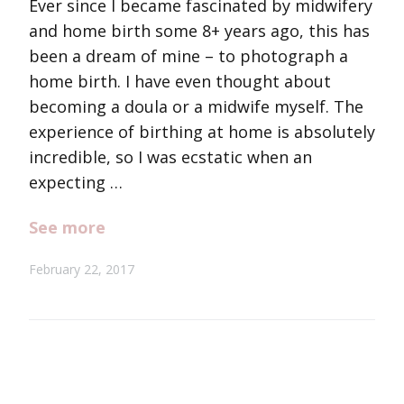
Ever since I became fascinated by midwifery
and home birth some 8+ years ago, this has
been a dream of mine – to photograph a
home birth. I have even thought about
becoming a doula or a midwife myself. The
experience of birthing at home is absolutely
incredible, so I was ecstatic when an
expecting …
See more
February 22, 2017