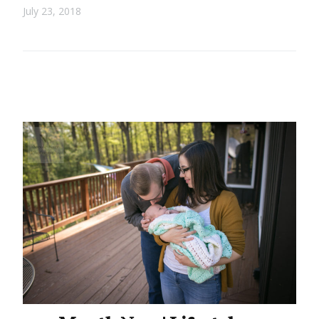
July 23, 2018