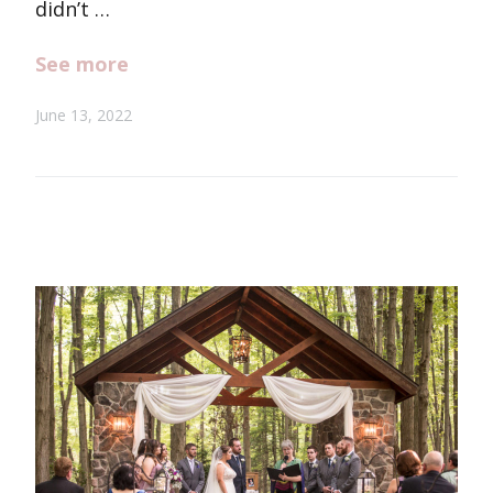
didn’t …
See more
June 13, 2022