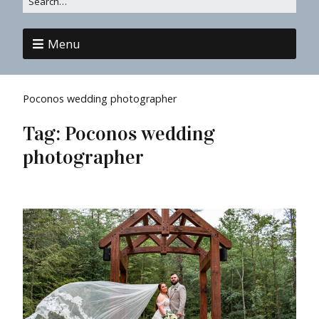
Menu
Poconos wedding photographer
Tag:
Poconos wedding
photographer