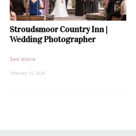
Stroudsmoor Country Inn |
Wedding Photographer
See more
February 15, 2020