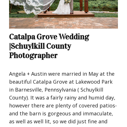
Catalpa Grove Wedding
|Schuylkill County
Photographer
Angela + Austin were married in May at the
beautiful Catalpa Grove at Lakewood Park
in Barnesville, Pennsylvania ( Schuylkill
County). It was a fairly rainy and humid day,
however there are plenty of covered patios-
and the barn is gorgeous and immaculate,
as well as well lit, so we did just fine and