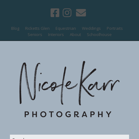
Blog
Ricketts Glen
Equestrian
Weddings
Portraits
Seniors
Interiors
About
Schoolhouse