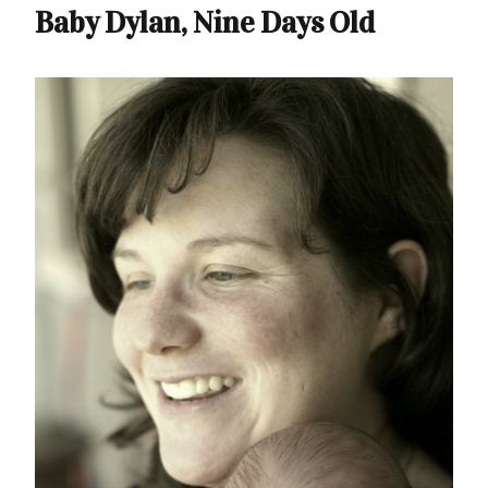
Baby Dylan, Nine Days Old