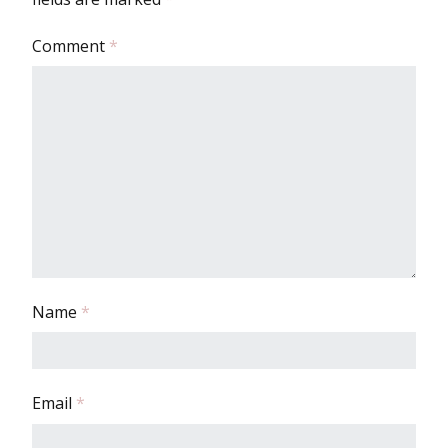
Comment
*
Name
*
Email
*