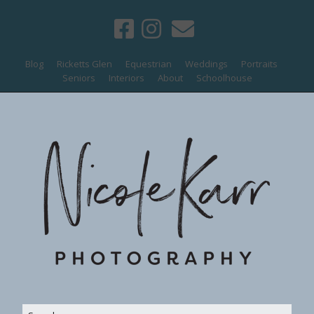
Blog
Ricketts Glen
Equestrian
Weddings
Portraits
Seniors
Interiors
About
Schoolhouse