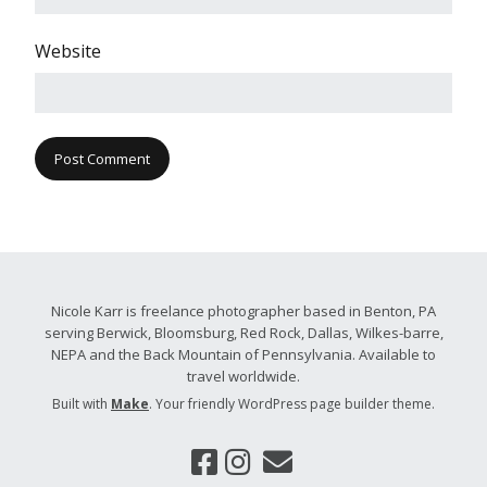
Website
Nicole Karr is freelance photographer based in Benton, PA
serving Berwick, Bloomsburg, Red Rock, Dallas, Wilkes-barre,
NEPA and the Back Mountain of Pennsylvania. Available to
travel worldwide.
Built with
Make
. Your friendly WordPress page builder theme.