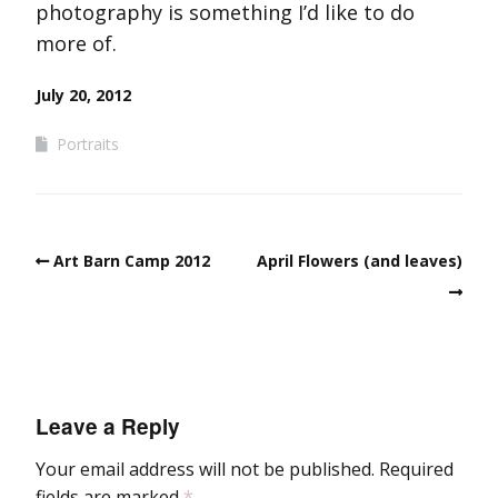
photography is something I’d like to do
more of.
July 20, 2012
Portraits
Art Barn Camp 2012
April Flowers (and leaves)
Leave a Reply
Your email address will not be published.
Required
fields are marked
*