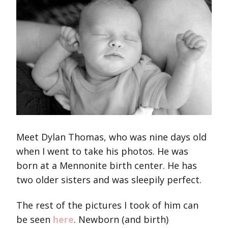
Meet Dylan Thomas, who was nine days old
when I went to take his photos. He was
born at a Mennonite birth center. He has
two older sisters and was sleepily perfect.
The rest of the pictures I took of him can
be seen
here
. Newborn (and birth)