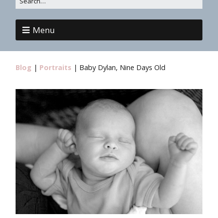
Menu
Blog
|
Portraits
|
Baby Dylan, Nine Days Old