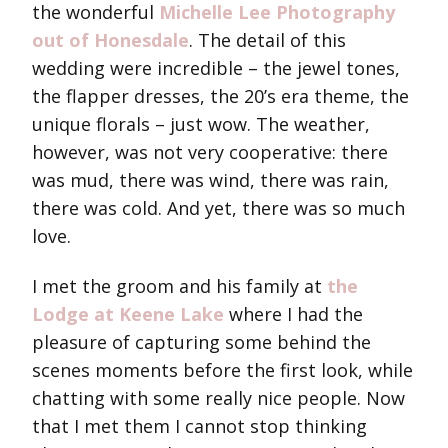
the wonderful
Michelle Lee Photography
out of Honesdale
. The detail of this
wedding were incredible – the jewel tones,
the flapper dresses, the 20’s era theme, the
unique florals – just wow. The weather,
however, was not very cooperative: there
was mud, there was wind, there was rain,
there was cold. And yet, there was so much
love.
I met the groom and his family at
the
Lodge at Keene Lake
where I had the
pleasure of capturing some behind the
scenes moments before the first look, while
chatting with some really nice people. Now
that I met them I cannot stop thinking