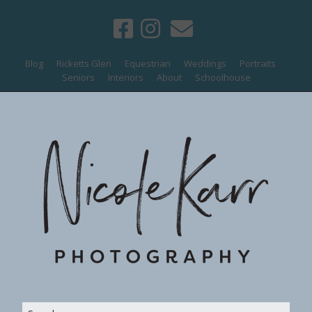
Blog
Ricketts Glen
Equestrian
Weddings
Portraits
Seniors
Interiors
About
Schoolhouse