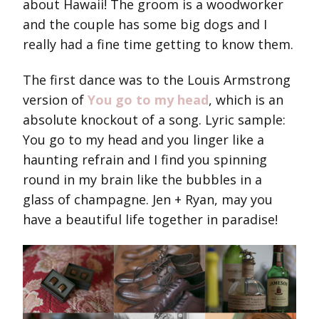
about Hawaii! The groom is a woodworker
and the couple has some big dogs and I
really had a fine time getting to know them.
The first dance was to the Louis Armstrong
version of
You go to my head
, which is an
absolute knockout of a song. Lyric sample:
You go to my head and you linger like a
haunting refrain and I find you spinning
round in my brain like the bubbles in a
glass of champagne. Jen + Ryan, may you
have a beautiful life together in paradise!