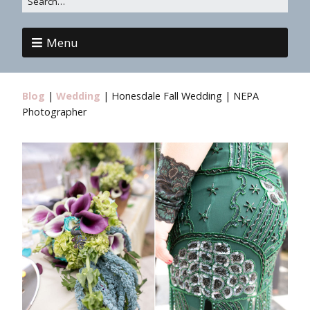
Menu
Blog
|
Wedding
|
Honesdale Fall Wedding | NEPA
Photographer