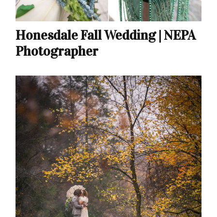
Honesdale Fall Wedding | NEPA
Photographer