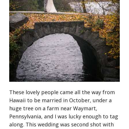
These lovely people came all the way from
Hawaii to be married in October, under a
huge tree on a farm near Waymart,
Pennsylvania, and I was lucky enough to tag
along. This wedding was second shot with