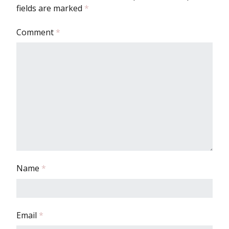
fields are marked
*
Comment
*
Name
*
Email
*