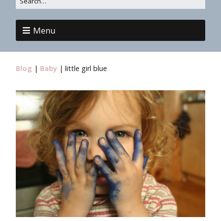
Menu
Blog
|
Baby
|
little girl blue