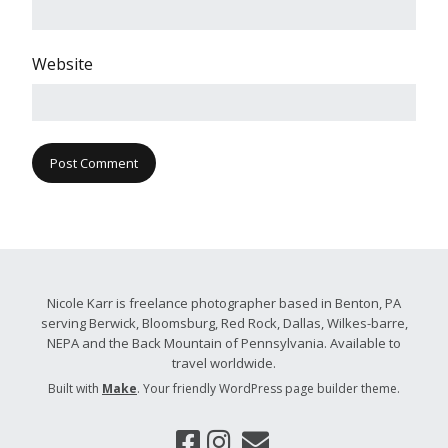
Website
Nicole Karr is freelance photographer based in Benton, PA
serving Berwick, Bloomsburg, Red Rock, Dallas, Wilkes-barre,
NEPA and the Back Mountain of Pennsylvania. Available to
travel worldwide.
Built with
Make
. Your friendly WordPress page builder theme.