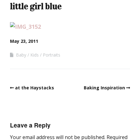
little girl blue
May 23, 2011
Baby
Kids
Portraits
at the Haystacks
Baking Inspiration
Leave a Reply
Your email address will not be published.
Required