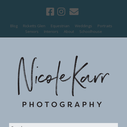
Blog
Ricketts Glen
Equestrian
Weddings
Portraits
Seniors
Interiors
About
Schoolhouse